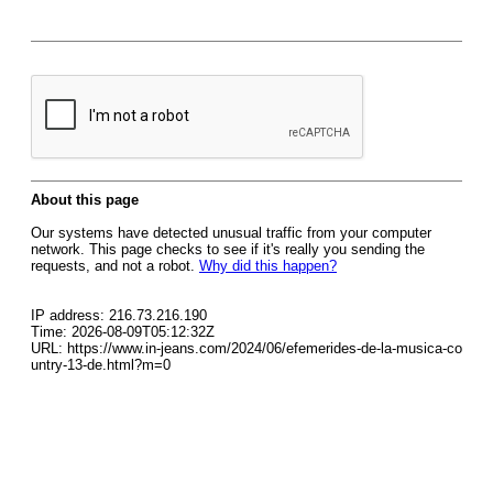
About this page
Our systems have detected unusual traffic from your computer
network. This page checks to see if it's really you sending the
requests, and not a robot.
Why did this happen?
IP address: 216.73.216.190
Time: 2026-08-09T05:12:32Z
URL: https://www.in-jeans.com/2024/06/efemerides-de-la-musica-co
untry-13-de.html?m=0